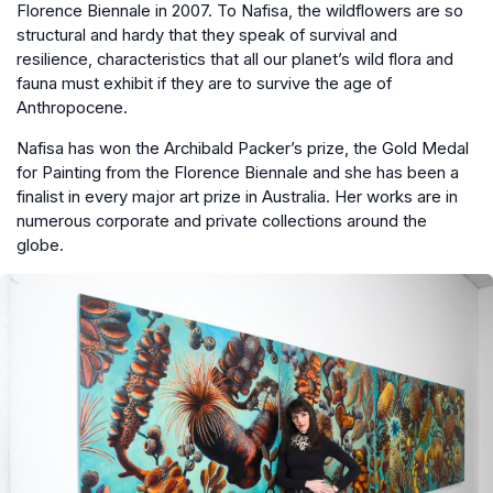
Florence Biennale in 2007. To Nafisa, the wildflowers are so
structural and hardy that they speak of survival and
resilience, characteristics that all our planet’s wild flora and
fauna must exhibit if they are to survive the age of
Anthropocene.
Nafisa has won the Archibald Packer’s prize, the Gold Medal
for Painting from the Florence Biennale and she has been a
finalist in every major art prize in Australia. Her works are in
numerous corporate and private collections around the
globe.