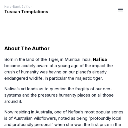
Hard-Back Edition
Tuscan Temptations
About The Author
Born in the land of the Tiger, in Mumbai India,
Nafisa
became acutely aware at a young age of the impact the
crush of humanity was having on our planet’s already
endangered wildlife, in particular the majestic tiger.
Nafisa’s art leads us to question the fragility of our eco-
systems and the pressures humanity places on all those
around it.
Now residing in Australia, one of Nafisa’s most popular series
is of Australian wildflowers; noted as being “profoundly local
and profoundly personal” when she won the first prize in the