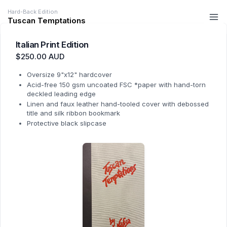
Hard-Back Edition
Tuscan Temptations
Italian Print Edition
$250.00 AUD
Oversize 9"x12" hardcover
Acid-free 150 gsm uncoated FSC *paper with hand-torn
deckled leading edge
Linen and faux leather hand-tooled cover with debossed
title and silk ribbon bookmark
Protective black slipcase