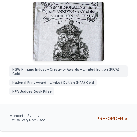
NSW Printing Industry Creativity Awards - Limited Edition (PICA)
Gold
National Print Award - Limited Edition (NPA) Gold
NPA Judges Book Prize
Momento, Sydney
PRE-ORDER >
Est Delivery Nov 2022