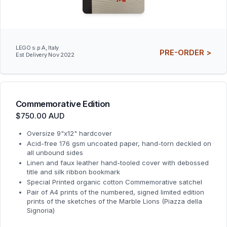
LEGO s.p.A, Italy
PRE-ORDER >
Est Delivery Nov 2022
Commemorative Edition
$750.00 AUD
Oversize 9"x12" hardcover
Acid-free 176 gsm uncoated paper, hand-torn deckled on
all unbound sides
Linen and faux leather hand-tooled cover with debossed
title and silk ribbon bookmark
Special Printed organic cotton Commemorative satchel
Pair of A4 prints of the numbered, signed limited edition
prints of the sketches of the Marble Lions (Piazza della
Signoria)